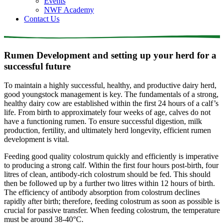
Events
NWF Academy
Contact Us
Rumen Development and setting up your herd for a
successful future
To maintain a highly successful, healthy, and productive dairy herd,
good youngstock management is key. The fundamentals of a strong,
healthy dairy cow are established within the first 24 hours of a calf’s
life. From birth to approximately four weeks of age, calves do not
have a functioning rumen. To ensure successful digestion, milk
production, fertility, and ultimately herd longevity, efficient rumen
development is vital.
Feeding good quality colostrum quickly and efficiently is imperative
to producing a strong calf. Within the first four hours post-birth, four
litres of clean, antibody-rich colostrum should be fed. This should
then be followed up by a further two litres within 12 hours of birth.
The efficiency of antibody absorption from colostrum declines
rapidly after birth; therefore, feeding colostrum as soon as possible is
crucial for passive transfer. When feeding colostrum, the temperature
must be around 38-40°C.