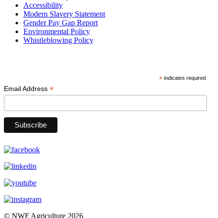
Accessibility
Modern Slavery Statement
Gender Pay Gap Report
Environmental Policy
Whistleblowing Policy
Subscribe
*
indicates required
*
Email Address
© NWF Agriculture 2026