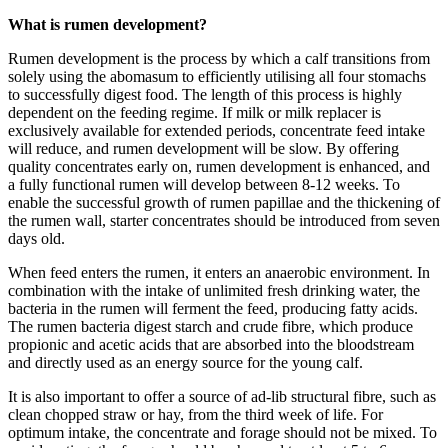
What is rumen development?
Rumen development is the process by which a calf transitions from
solely using the abomasum to efficiently utilising all four stomachs
to successfully digest food. The length of this process is highly
dependent on the feeding regime. If milk or milk replacer is
exclusively available for extended periods, concentrate feed intake
will reduce, and rumen development will be slow. By offering
quality concentrates early on, rumen development is enhanced, and
a fully functional rumen will develop between 8-12 weeks. To
enable the successful growth of rumen papillae and the thickening of
the rumen wall, starter concentrates should be introduced from seven
days old.
When feed enters the rumen, it enters an anaerobic environment. In
combination with the intake of unlimited fresh drinking water, the
bacteria in the rumen will ferment the feed, producing fatty acids.
The rumen bacteria digest starch and crude fibre, which produce
propionic and acetic acids that are absorbed into the bloodstream
and directly used as an energy source for the young calf.
It is also important to offer a source of ad-lib structural fibre, such as
clean chopped straw or hay, from the third week of life. For
optimum intake, the concentrate and forage should not be mixed. To