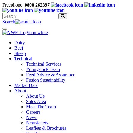
Freephone:
0800 262397
Search
for:
Search
Toggle
navigation
Dairy
Beef
Sheep
Technical
Technical Services
Youngstock Team
Feed Advice & Assurance
Fusion Sustainability
Market Data
About
About Us
Sales Area
Meet The Team
Careers
News
Newsletters
Leaflets & Brochures