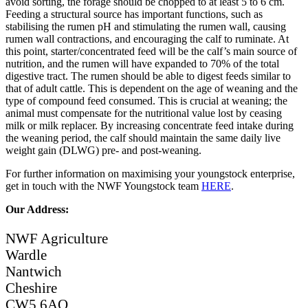
avoid sorting, the forage should be chopped to at least 5 to 6 cm.
Feeding a structural source has important functions, such as
stabilising the rumen pH and stimulating the rumen wall, causing
rumen wall contractions, and encouraging the calf to ruminate. At
this point, starter/concentrated feed will be the calf’s main source of
nutrition, and the rumen will have expanded to 70% of the total
digestive tract. The rumen should be able to digest feeds similar to
that of adult cattle. This is dependent on the age of weaning and the
type of compound feed consumed. This is crucial at weaning; the
animal must compensate for the nutritional value lost by ceasing
milk or milk replacer. By increasing concentrate feed intake during
the weaning period, the calf should maintain the same daily live
weight gain (DLWG) pre- and post-weaning.
For further information on maximising your youngstock enterprise,
get in touch with the NWF Youngstock team
HERE
.
Our Address:
NWF Agriculture
Wardle
Nantwich
Cheshire
CW5 6AQ