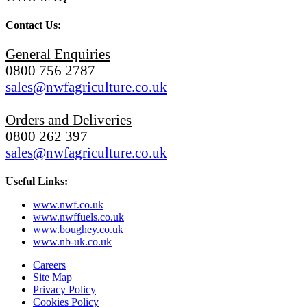
Contact Us:
General Enquiries
0800 756 2787
sales@nwfagriculture.co.uk
Orders and Deliveries
0800 262 397
sales@nwfagriculture.co.uk
Useful Links:
www.nwf.co.uk
www.nwffuels.co.uk
www.boughey.co.uk
www.nb-uk.co.uk
Careers
Site Map
Privacy Policy
Cookies Policy