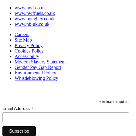
www.nwf.co.uk
www.nwffuels.co.uk
www.boughey.co.uk
www.nb-uk.co.uk
Careers
Site Map
Privacy Policy
Cookies Policy
Accessibility
Modern Slavery Statement
Gender Pay Gap Report
Environmental Policy
Whistleblowing Policy
Subscribe
*
indicates required
*
Email Address