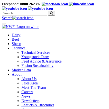
Freephone:
0800 262397
Search
for:
Search
Toggle
navigation
Dairy
Beef
Sheep
Technical
Technical Services
Youngstock Team
Feed Advice & Assurance
Fusion Sustainability
Market Data
About
About Us
Sales Area
Meet The Team
Careers
News
Newsletters
Leaflets & Brochures