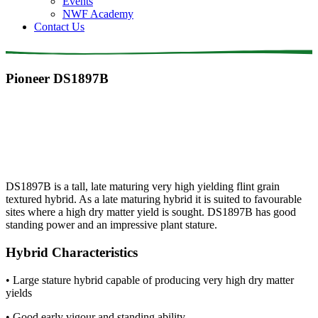
Events
NWF Academy
Contact Us
Pioneer DS1897B
DS1897B is a tall, late maturing very high yielding flint grain
textured hybrid. As a late maturing hybrid it is suited to favourable
sites where a high dry matter yield is sought. DS1897B has good
standing power and an impressive plant stature.
Hybrid Characteristics
• Large stature hybrid capable of producing very high dry matter
yields
• Good early vigour and standing ability