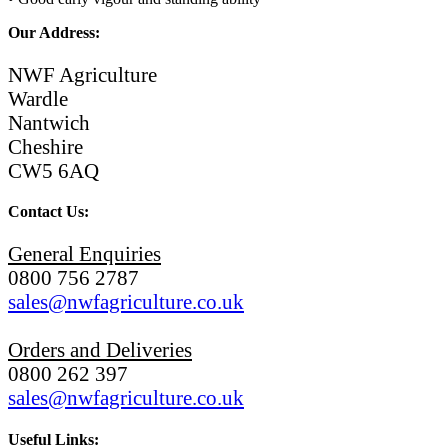
Our Address:
NWF Agriculture
Wardle
Nantwich
Cheshire
CW5 6AQ
Contact Us:
General Enquiries
0800 756 2787
sales@nwfagriculture.co.uk
Orders and Deliveries
0800 262 397
sales@nwfagriculture.co.uk
Useful Links: