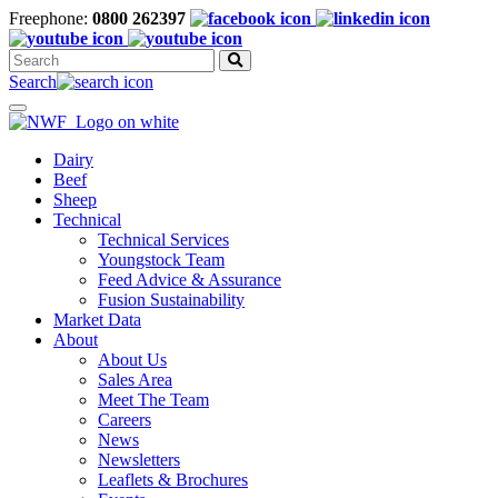
Freephone:
0800 262397
Search
for:
Search
Toggle
navigation
Dairy
Beef
Sheep
Technical
Technical Services
Youngstock Team
Feed Advice & Assurance
Fusion Sustainability
Market Data
About
About Us
Sales Area
Meet The Team
Careers
News
Newsletters
Leaflets & Brochures