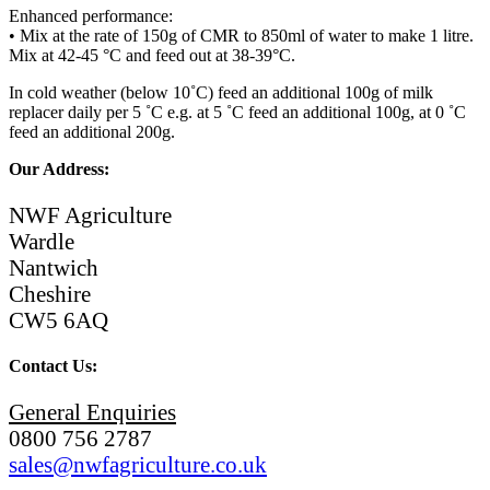
Enhanced performance:
• Mix at the rate of 150g of CMR to 850ml of water to make 1 litre.
Mix at 42-45 °C and feed out at 38-39°C.
In cold weather (below 10˚C) feed an additional 100g of milk
replacer daily per 5 ˚C e.g. at 5 ˚C feed an additional 100g, at 0 ˚C
feed an additional 200g.
Our Address:
NWF Agriculture
Wardle
Nantwich
Cheshire
CW5 6AQ
Contact Us:
General Enquiries
0800 756 2787
sales@nwfagriculture.co.uk