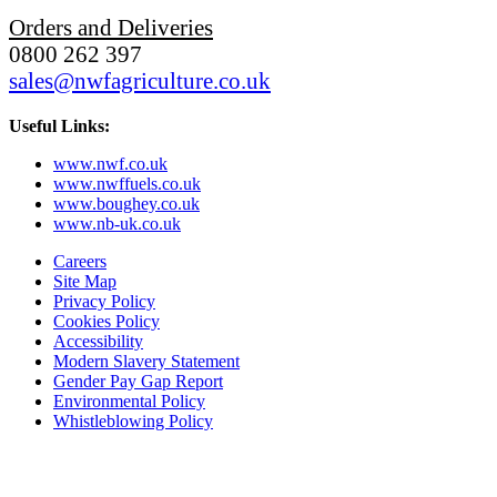
Orders and Deliveries
0800 262 397
sales@nwfagriculture.co.uk
Useful Links:
www.nwf.co.uk
www.nwffuels.co.uk
www.boughey.co.uk
www.nb-uk.co.uk
Careers
Site Map
Privacy Policy
Cookies Policy
Accessibility
Modern Slavery Statement
Gender Pay Gap Report
Environmental Policy
Whistleblowing Policy
Subscribe