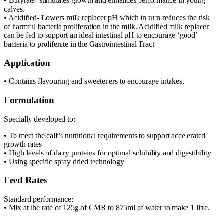
• Butyrate- stimulates growth and enhances performance in young
calves.
• Acidified- Lowers milk replacer pH which in turn reduces the risk
of harmful bacteria proliferation in the milk. Acidified milk replacer
can be fed to support an ideal intestinal pH to encourage ‘good’
bacteria to proliferate in the Gastrointestinal Tract.
Application
• Contains flavouring and sweeteners to encourage intakes.
Formulation
Specially developed to:
• To meet the calf’s nutritional requirements to support accelerated
growth rates
• High levels of dairy proteins for optimal solubility and digestibility
• Using specific spray dried technology
Feed Rates
Standard performance:
• Mix at the rate of 125g of CMR to 875ml of water to make 1 litre.