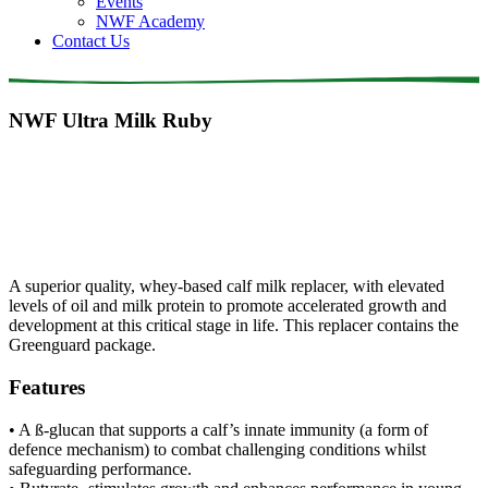
Events
NWF Academy
Contact Us
NWF Ultra Milk Ruby
A superior quality, whey-based calf milk replacer, with elevated
levels of oil and milk protein to promote accelerated growth and
development at this critical stage in life. This replacer contains the
Greenguard package.
Features
• A ß-glucan that supports a calf’s innate immunity (a form of
defence mechanism) to combat challenging conditions whilst
safeguarding performance.