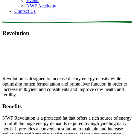
Events
NWF Academy
Contact Us
Revolution
Revolution is designed to increase dietary energy density while
optimising rumen fermentation and prime liver function in order to
increase milk yield and constituents and improve cow health and
fertility
Benefits
NWF Revolution is a protected fat that offers a rich source of energy
to fulfill the huge energy demands required by high-yielding dairy
herds. It provides a convenient solution to maintain and increase