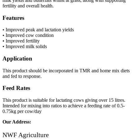
milk yields and butterfats whilst at grass, along with supporting
fertility and overall health.
Features
• Improved peak and lactation yields
• Improved cow condition
• Improved fertility
• Improved milk solids
Application
This product should be incorporated in TMR and home mix diets
and fed to response.
Feed Rates
This product is suitable for lactating cows giving over 15 litres.
Intended for mixing into ratios to achieve a feeding rate of 0.5-
0.75kg per cow/day
Our Address:
NWF Agriculture