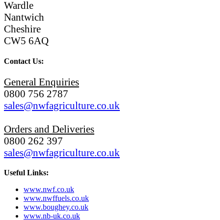
Wardle
Nantwich
Cheshire
CW5 6AQ
Contact Us:
General Enquiries
0800 756 2787
sales@nwfagriculture.co.uk
Orders and Deliveries
0800 262 397
sales@nwfagriculture.co.uk
Useful Links:
www.nwf.co.uk
www.nwffuels.co.uk
www.boughey.co.uk
www.nb-uk.co.uk