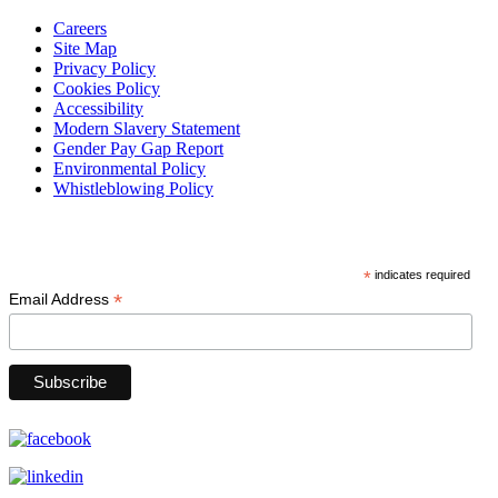
Careers
Site Map
Privacy Policy
Cookies Policy
Accessibility
Modern Slavery Statement
Gender Pay Gap Report
Environmental Policy
Whistleblowing Policy
Subscribe
*
indicates required
*
Email Address