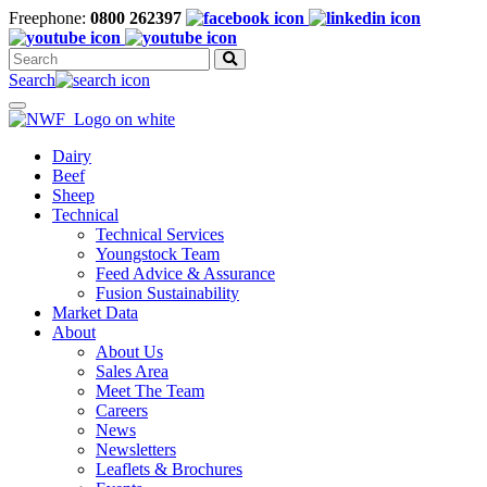
Freephone:
0800 262397
Search
for:
Search
Toggle
navigation
Dairy
Beef
Sheep
Technical
Technical Services
Youngstock Team
Feed Advice & Assurance
Fusion Sustainability
Market Data
About
About Us
Sales Area
Meet The Team
Careers
News
Newsletters
Leaflets & Brochures