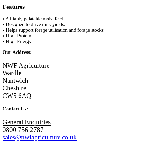
Features
• A highly palatable moist feed.
• Designed to drive milk yields.
• Helps support forage utilisation and forage stocks.
• High Protein
• High Energy
Our Address:
NWF Agriculture
Wardle
Nantwich
Cheshire
CW5 6AQ
Contact Us:
General Enquiries
0800 756 2787
sales@nwfagriculture.co.uk