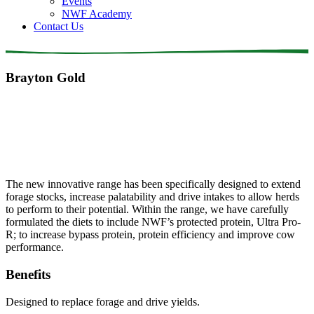
Events
NWF Academy
Contact Us
Brayton Gold
The new innovative range has been specifically designed to extend
forage stocks, increase palatability and drive intakes to allow herds
to perform to their potential. Within the range, we have carefully
formulated the diets to include NWF’s protected protein, Ultra Pro-
R; to increase bypass protein, protein efficiency and improve cow
performance.
Benefits
Designed to replace forage and drive yields.