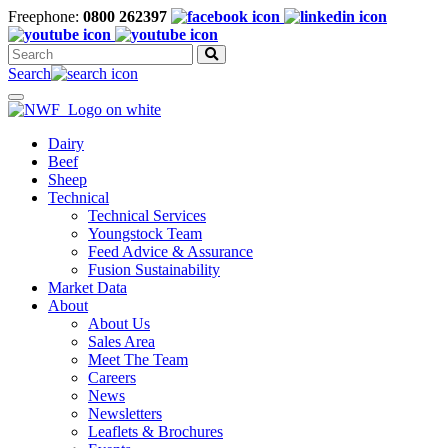
Freephone:
0800 262397
Search
for:
Search
Toggle
navigation
Dairy
Beef
Sheep
Technical
Technical Services
Youngstock Team
Feed Advice & Assurance
Fusion Sustainability
Market Data
About
About Us
Sales Area
Meet The Team
Careers
News
Newsletters
Leaflets & Brochures