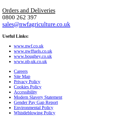
Orders and Deliveries
0800 262 397
sales@nwfagriculture.co.uk
Useful Links:
www.nwf.co.uk
www.nwffuels.co.uk
www.boughey.co.uk
www.nb-uk.co.uk
Careers
Site Map
Privacy Policy
Cookies Policy
Accessibility
Modern Slavery Statement
Gender Pay Gap Report
Environmental Policy
Whistleblowing Policy
Subscribe